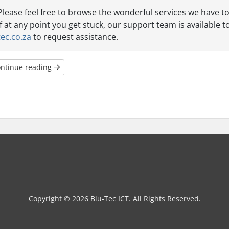
Please feel free to browse the wonderful services we have to
If at any point you get stuck, our support team is available to
tec.co.za
to request assistance.
ntinue reading
Copyright © 2026 Blu-Tec ICT. All Rights Reserved.