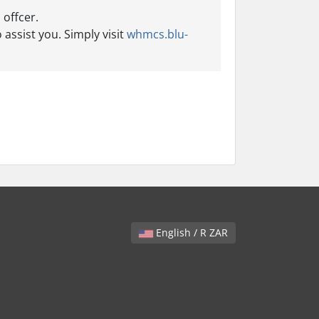
 offcer.
 assist you. Simply visit
whmcs.blu-
English / R ZAR