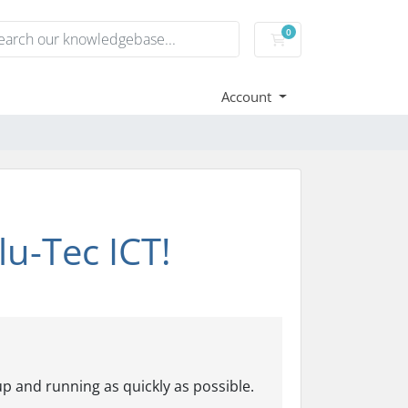
0
Shopping Cart
Account
u-Tec ICT!
p and running as quickly as possible.