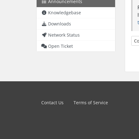
Announcements
Knowledgebase
Downloads
Network Status
Co
Open Ticket
Contact Us
Terms of Service