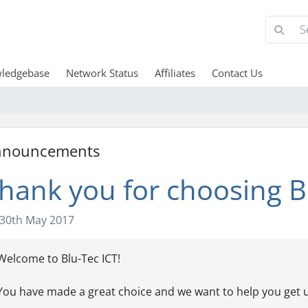
ledgebase
Network Status
Affiliates
Contact Us
nnouncements
hank you for choosing Bl
30th May 2017
Welcome to Blu-Tec ICT!
You have made a great choice and we want to help you get u