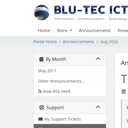
Home
Store
Announcements
Know
Portal Home
Announcements
Aug 2026
By Month
A
May 2017
T
Older Announcements...
View RSS Feed
Support
My Support Tickets