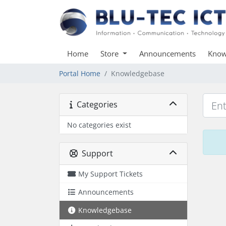
Home
Store
Announcements
Know
Portal Home
Knowledgebase
Categories
No categories exist
Support
My Support Tickets
Announcements
Knowledgebase