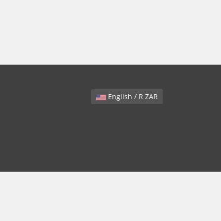
English / R ZAR