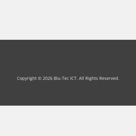
Copyright © 2026 Blu-Tec ICT. All Rights Reserved.