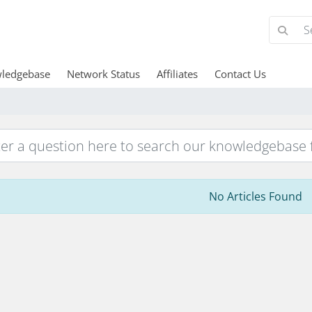
ledgebase
Network Status
Affiliates
Contact Us
No Articles Found