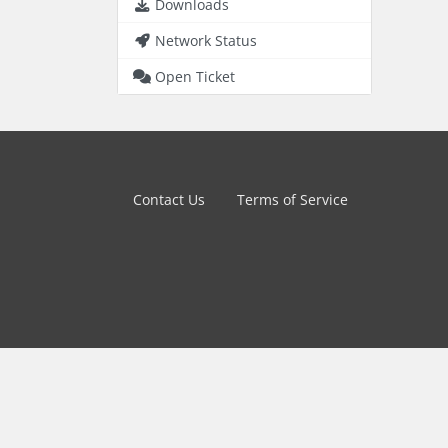
Downloads
Network Status
Open Ticket
Contact Us
Terms of Service