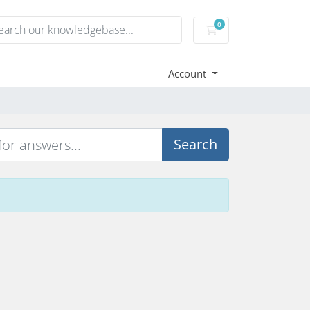
0
Shopping Cart
Account
Search