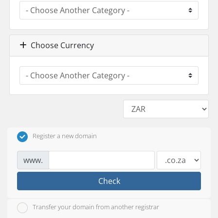
Choose Currency
Register a new domain
www.
Check
Transfer your domain from another registrar