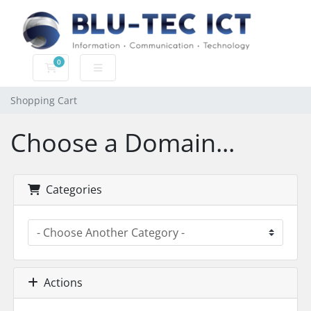
0
Shopping Cart
Shopping Cart
Choose a Domain...
Categories
Actions