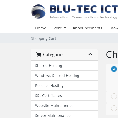
Home
Store
Announcements
Know
Shopping Cart
Ch
Categories
Shared Hosting
Windows Shared Hosting
Reseller Hosting
SSL Certificates
Website Maintanence
Server Maintenance