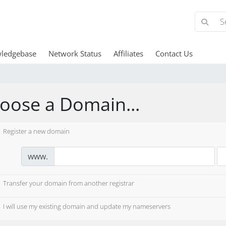
ledgebase
Network Status
Affiliates
Contact Us
oose a Domain...
Register a new domain
www.
Transfer your domain from another registrar
I will use my existing domain and update my nameservers