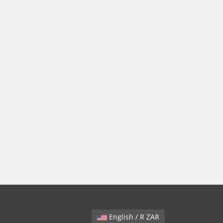
English / R ZAR