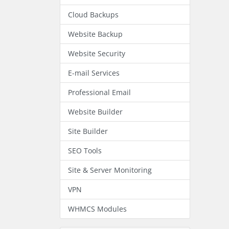
Cloud Backups
Website Backup
Website Security
E-mail Services
Professional Email
Website Builder
Site Builder
SEO Tools
Site & Server Monitoring
VPN
WHMCS Modules