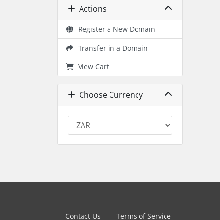
Actions
Register a New Domain
Transfer in a Domain
View Cart
Choose Currency
Contact Us
Terms of Service