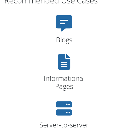
Recommended Use Cases
Blogs
Informational
Pages
Server-to-server