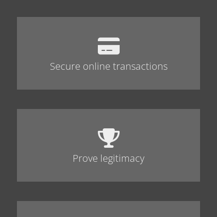
Secure online transactions
Prove legitimacy