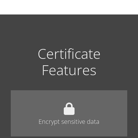
Certificate
Features
Encrypt sensitive data