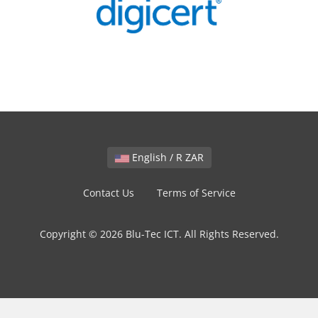
English / R ZAR
Contact Us
Terms of Service
Copyright © 2026 Blu-Tec ICT. All Rights Reserved.