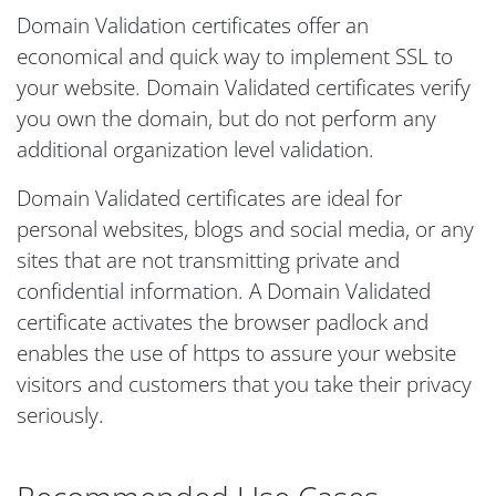
Domain Validation certificates offer an
economical and quick way to implement SSL to
your website. Domain Validated certificates verify
you own the domain, but do not perform any
additional organization level validation.
Domain Validated certificates are ideal for
personal websites, blogs and social media, or any
sites that are not transmitting private and
confidential information. A Domain Validated
certificate activates the browser padlock and
enables the use of https to assure your website
visitors and customers that you take their privacy
seriously.