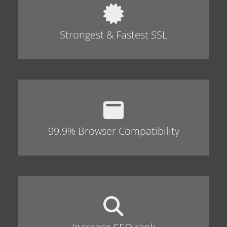
Strongest & Fastest SSL
99.9% Browser Compatibility