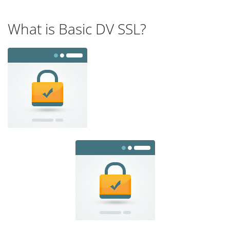
What is Basic DV SSL?