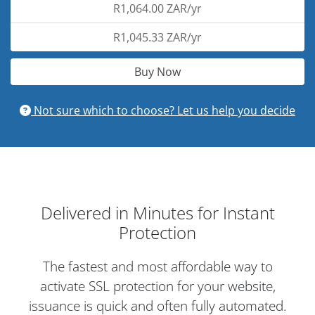
R1,064.00 ZAR/yr
R1,045.33 ZAR/yr
Buy Now
Not sure which to choose? Let us help you decide
Delivered in Minutes for Instant
Protection
The fastest and most affordable way to
activate SSL protection for your website,
issuance is quick and often fully automated.