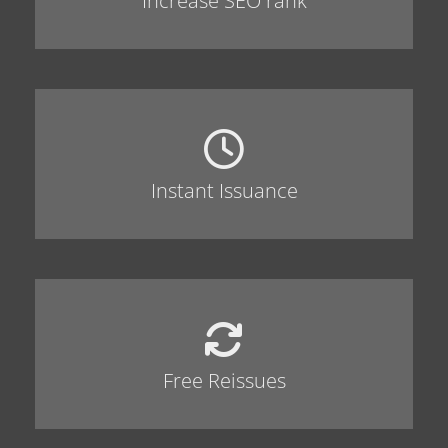
Increase SEO rank
Instant Issuance
Free Reissues