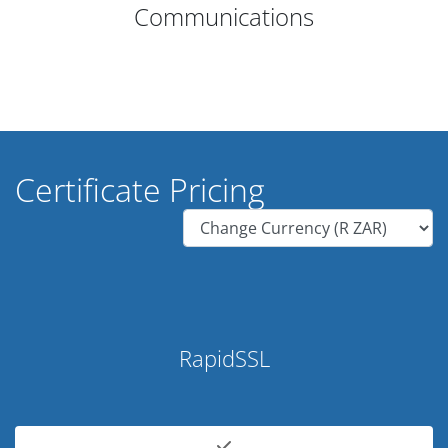
Communications
Certificate Pricing
RapidSSL