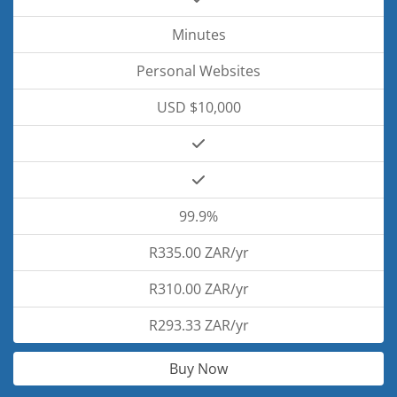
Minutes
Personal Websites
USD $10,000
99.9%
R335.00 ZAR/yr
R310.00 ZAR/yr
R293.33 ZAR/yr
Buy Now