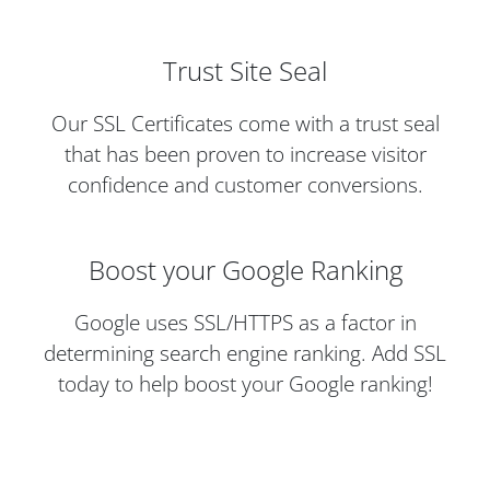
Trust Site Seal
Our SSL Certificates come with a trust seal
that has been proven to increase visitor
confidence and customer conversions.
Boost your Google Ranking
Google uses SSL/HTTPS as a factor in
determining search engine ranking. Add SSL
today to help boost your Google ranking!