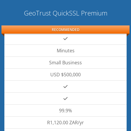
GeoTrust QuickSSL Premium
RECOMMENDED
Minutes
Small Business
USD $500,000
99.9%
R1,120.00 ZAR/yr