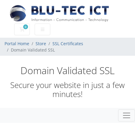
0
Shopping Cart
Portal Home
Store
SSL Certificates
Domain Validated SSL
Domain Validated SSL
Secure your website in just a few
minutes!