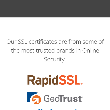
Our SSL certificates are from some of
the most trusted brands in Online
Security.